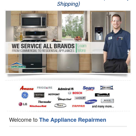
Shipping)
Appliance Repair
Washer Repair
Dryer Repair
Refrigerator Repair
Oven Repair
Dishwasher Repair
Welcome to
The Appliance Repairmen