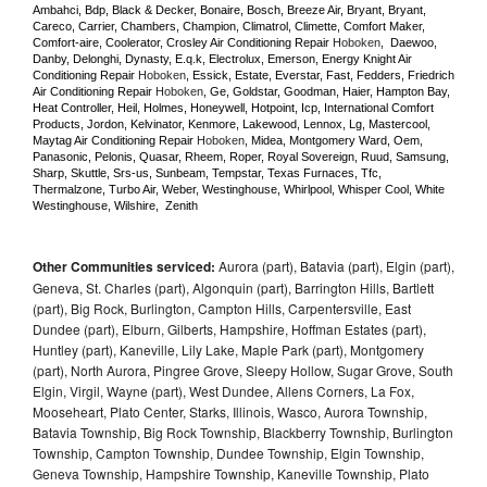
Ambahci, Bdp, Black & Decker, Bonaire, Bosch, Breeze Air, Bryant, Bryant, 
Careco, Carrier, Chambers, Champion, Climatrol, Climette, Comfort Maker, 
Comfort-aire, Coolerator, Crosley Air Conditioning Repair 
Hoboken
,  Daewoo, 
Danby, Delonghi, Dynasty, E.q.k, Electrolux, Emerson, Energy Knight Air 
Conditioning Repair 
Hoboken
, Essick, Estate, Everstar, Fast, Fedders, Friedrich 
Air Conditioning Repair 
Hoboken
, Ge, Goldstar, Goodman, Haier, Hampton Bay, 
Heat Controller, Heil, Holmes, Honeywell, Hotpoint, Icp, International Comfort 
Products, Jordon, Kelvinator, Kenmore, Lakewood, Lennox, Lg, Mastercool, 
Maytag Air Conditioning Repair 
Hoboken
, Midea, Montgomery Ward, Oem, 
Panasonic, Pelonis, Quasar, Rheem, Roper, Royal Sovereign, Ruud, Samsung, 
Sharp, Skuttle, Srs-us, Sunbeam, Tempstar, Texas Furnaces, Tfc, 
Thermalzone, Turbo Air, Weber, Westinghouse, Whirlpool, Whisper Cool, White 
Westinghouse, Wilshire,  Zenith
Other Communities serviced:
Aurora (part), Batavia (part), Elgin (part),
Geneva, St. Charles (part), Algonquin (part), Barrington Hills, Bartlett
(part), Big Rock, Burlington, Campton Hills, Carpentersville, East
Dundee (part), Elburn, Gilberts, Hampshire, Hoffman Estates (part),
Huntley (part), Kaneville, Lily Lake, Maple Park (part), Montgomery
(part), North Aurora, Pingree Grove, Sleepy Hollow, Sugar Grove, South
Elgin, Virgil, Wayne (part), West Dundee, Allens Corners, La Fox,
Mooseheart, Plato Center, Starks, Illinois, Wasco, Aurora Township,
Batavia Township, Big Rock Township, Blackberry Township, Burlington
Township, Campton Township, Dundee Township, Elgin Township,
Geneva Township, Hampshire Township, Kaneville Township, Plato