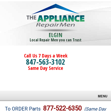
ELGIN
Local Repair Men you can Trust
Call Us 7 Days a Week
847-563-3102
Same Day Service
MENU
Brands
877-522-6350
To ORDER Parts
(Same Day