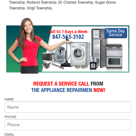
Township, Rutland Township, St. Charles Township, Sugar Grove
Township, Virgil Township,
Call Us 7-Days a Week
847-563-3102
NAME
PHONE
EMAIL