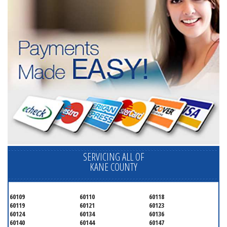
SERVICING ALL OF
KANE COUNTY
60109
60110
60118
60119
60121
60123
60124
60134
60136
60140
60144
60147