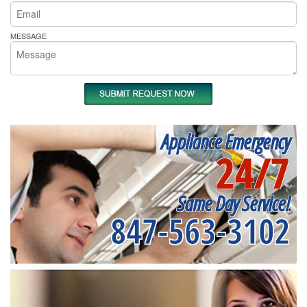
MESSAGE
Appliance Emergency
24/7
Same Day Service!
847-563-3102