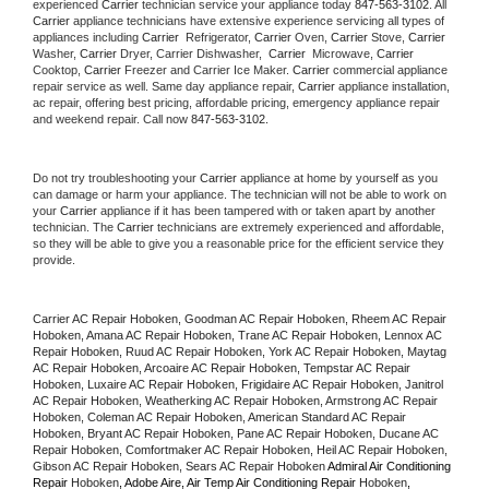
experienced 
Carrier
 technician service your appliance today 
847-563-3102
. All 
Carrier
 appliance technicians have extensive experience servicing all types of 
appliances including 
Carrier 
 Refrigerator, 
Carrier
 Oven, 
Carrier
 Stove, 
Carrier 
Washer, 
Carrier 
Dryer, Carrier Dishwasher,  
Carrier 
 Microwave, 
Carrier
Cooktop, 
Carrier
 Freezer and Carrier Ice Maker. 
Carrier
 commercial appliance 
repair service as well. Same day appliance repair, 
Carrier
 appliance installation, 
ac repair, offering best pricing, affordable pricing, emergency appliance repair 
and weekend repair. Call now 
847-563-3102.
Do not try troubleshooting your 
Carrier
 appliance at home by yourself as you 
can damage or harm your appliance. The technician will not be able to work on 
your 
Carrier
 appliance if it has been tampered with or taken apart by another 
technician. The 
Carrier
 technicians are extremely experienced and affordable, 
so they will be able to give you a reasonable price for the efficient service they 
provide. 
Carrier AC Repair Hoboken, Goodman AC Repair Hoboken, Rheem AC Repair 
Hoboken, Amana AC Repair Hoboken, Trane AC Repair Hoboken, Lennox AC 
Repair Hoboken, Ruud AC Repair Hoboken, York AC Repair Hoboken, Maytag 
AC Repair Hoboken, Arcoaire AC Repair Hoboken, Tempstar AC Repair 
Hoboken, Luxaire AC Repair Hoboken, Frigidaire AC Repair Hoboken, Janitrol 
AC Repair Hoboken, Weatherking AC Repair Hoboken, Armstrong AC Repair 
Hoboken, Coleman AC Repair Hoboken, American Standard AC Repair 
Hoboken, Bryant AC Repair Hoboken, Pane AC Repair Hoboken, Ducane AC 
Repair Hoboken, Comfortmaker AC Repair Hoboken, Heil AC Repair Hoboken, 
Gibson AC Repair Hoboken, Sears AC Repair Hoboken 
Admiral Air Conditioning 
Repair 
Hoboken
, Adobe Aire, Air Temp Air Conditioning Repair 
Hoboken
, 