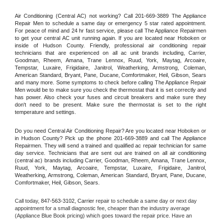
Air Conditioning (Central AC) not working? Call 201-669-3889 The Appliance 
Repair Men to schedule a same day or emergency 5 star rated appointment. 
For peace of mind and 24 hr fast service, please call The Appliance Repairmen 
to get your central AC unit running again. If you are located near Hoboken or 
inside of Hudson County. Friendly, professional air conditioning repair 
technicians that are experienced on all ac unit brands including, Carrier, 
Goodman, Rheem, Amana, Trane Lennox, Ruud, York, Maytag, Arcoaire, 
Tempstar, Luxaire, Frigidaire, Janitrol, Weatherking, Armstrong, Coleman, 
American Standard, Bryant, Pane, Ducane, Comfortmaker, Heil, Gibson, Sears 
and many more. Some symptoms to check before calling The Appliance Repair 
Men would be to make sure you check the thermostat that it is set correctly and 
has power. Also check your fuses and circuit breakers and make sure they 
don't need to be present. Make sure the thermostat is set to the right 
temperature and settings.
Do you need Central Air Conditioning Repair? Are you located near Hoboken or 
in Hudson County? Pick up the phone 201-669-3889 and call The Appliance 
Repairmen. They will send a trained and qualified ac repair technician for same 
day service. Technicians that are sent out are trained on all air conditioning 
(central ac) brands including Carrier, Goodman, Rheem, Amana, Trane Lennox, 
Ruud, York, Maytag, Arcoaire, Tempstar, Luxaire, Frigidaire, Janitrol, 
Weatherking, Armstrong, Coleman, American Standard, Bryant, Pane, Ducane, 
Comfortmaker, Heil, Gibson, Sears.
Call today, 
847-563-3102,
Carrier 
repair to schedule a same day or next day 
appointment for a small diagnostic fee, cheaper than the industry average 
(Appliance Blue Book pricing) which goes toward the repair price. Have an 