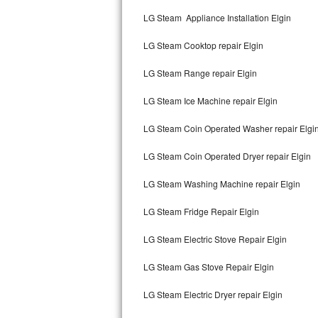
Kitchenaid Superba Repair
LG Steam Appliance Installation Elgin
GE Artistry Repair
LG Steam Cooktop repair Elgin
Whirlpool Duet Repair
LG Steam Range repair Elgin
Maytag Bravos Repair
LG Steam Ice Machine repair Elgin
Whirlpool Cabrio Repair
LG Steam Coin Operated Washer repair Elgi
Frigidaire Professional Repair
LG Steam Coin Operated Dryer repair Elgin
LG Steam Washing Machine repair Elgin
Whirlpool Smart Repair
LG Steam Fridge Repair Elgin
Whirlpool Sidekicks Repair
LG Steam Electric Stove Repair Elgin
Maytag Maxima Repair
LG Steam Gas Stove Repair Elgin
Kitchenaid Pro Line Repair
LG Steam Electric Dryer repair Elgin
Samsung Chef Collection Repair