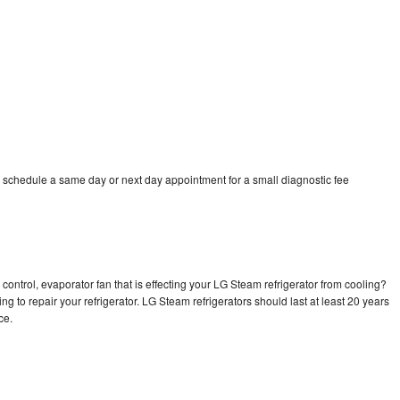
 schedule a same day or next day appointment for a small diagnostic fee
control, evaporator fan that is effecting your LG Steam refrigerator from cooling?
ng to repair your refrigerator. LG Steam refrigerators should last at least 20 years
nce.