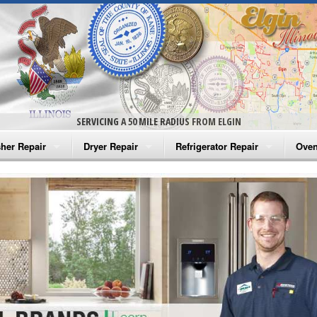
SERVICING A 50 MILE RADIUS FROM ELGIN
her Repair
Dryer Repair
Refrigerator Repair
Oven
na Washer Repair
Amana Dryer Repair
Amana Refrigerator Repair
Aman
rlpool Washer Repair
Maytag Dryer Repair
Whirlpool Refrigerator Repair
Aman
tag Washer Repair
Whirlpool Dryer Repair
GE Refrigerator Repair
Whir
gidaire Washer Repair
GE Dryer Repair
Turbo Air Repair
Whir
ctrolux Washer Repair
Whir