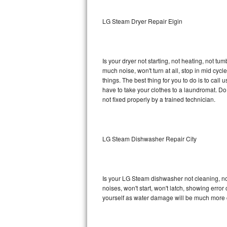
Sub-Zero BI-36RG Repair
LG Steam Dryer Repair Elgin
GE Arctica Repair
Is your dryer not starting, not heating, not tum
Vent A Hood Repair
much noise, won't turn at all, stop in mid c
things. The best thing for you to do is to ca
Liebherr Repair
have to take your clothes to a laundromat. Do not 
not fixed properly by a trained technician.
Broan Repair
Fisher & Paykel Repair
LG Steam Dishwasher Repair City
Traulsen Repair
Siemens Repair
Is your LG Steam dishwasher not cleaning, not 
noises, won't start, won't latch, showing error
DCS Repair
yourself as water damage will be much more 
Crosley Repair