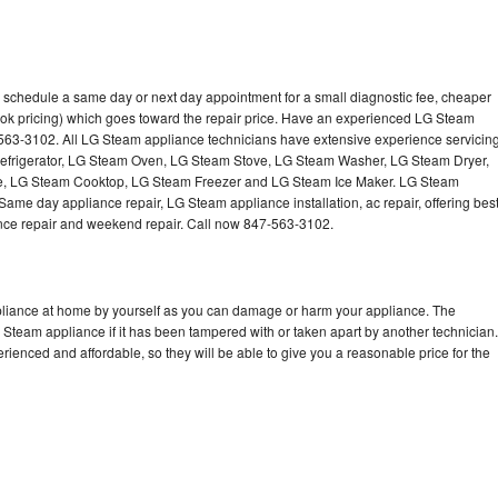
 schedule a same day or next day appointment for a small diagnostic fee, cheaper
ook pricing) which goes toward the repair price. Have an experienced LG Steam
-563-3102. All LG Steam appliance technicians have extensive experience servicin
Refrigerator, LG Steam Oven, LG Steam Stove, LG Steam Washer, LG Steam Dryer,
 LG Steam Cooktop, LG Steam Freezer and LG Steam Ice Maker. LG Steam
Same day appliance repair, LG Steam appliance installation, ac repair, offering bes
ance repair and weekend repair. Call now 847-563-3102.
pliance at home by yourself as you can damage or harm your appliance. The
G Steam appliance if it has been tampered with or taken apart by another technician.
enced and affordable, so they will be able to give you a reasonable price for the