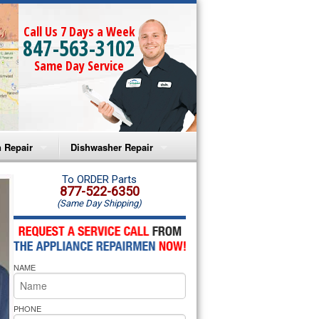
Call Us 7 Days a Week
847-563-3102
Same Day Service
 Repair
Dishwasher Repair
a Microwave Repair
Amana Dishwasher Repair
To ORDER Parts
877-522-6350
(Same Day Shipping)
a Oven Repair
Whirlpool Dishwasher Repair
lpool Microwave Repair
NAME
lpool Oven Repair
lpool Cooktop Repair
PHONE