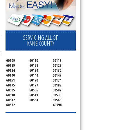
SERVICING ALL OF
g
KANE COUNTY
t
60109
60110
60118
60119
60121
60123
60124
60134
60136
60140
60144
60147
60151
60170
60174
60175
60177
60183
60505
60506
60507
60510
60511
60539
60542
60554
60568
60572
60598