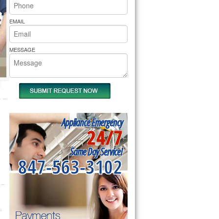
rs Pride Repair
EMAIL
MESSAGE
Appliance Emergency
24/7
Same Day Service!
847-563-3102