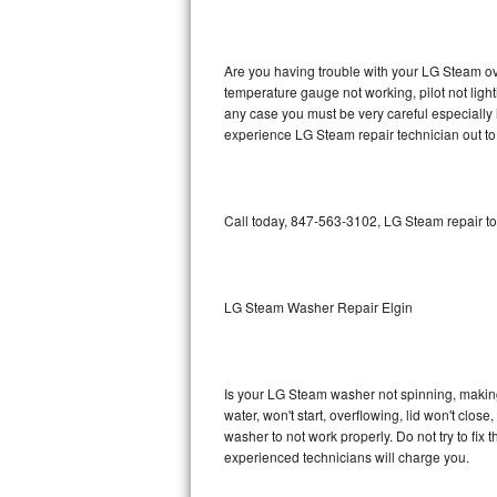
GE Triton Repair
Bosch Ascenta Repair
Are you having trouble with your LG Steam ove
temperature gauge not working, pilot not light
Bosch Nexxt Repair
any case you must be very careful especially 
experience LG Steam repair technician out to
Bosch Exxcel Repair
GE Profile Advantium Repair
Call today, 847-563-3102, LG Steam repair to
Maytag Atlantis Repair
Sub-Zero Pro 48 Repair
LG Steam Washer Repair Elgin
Sub-Zero BI-30U Repair
Is your LG Steam washer not spinning, making a
Sub-Zero BI-30UG Repair
water, won't start, overflowing, lid won't clos
washer to not work properly. Do not try to fi
Sub-Zero BI-36F Repair
experienced technicians will charge you.
Sub-Zero BI-36R Repair