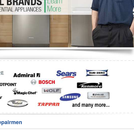
Washer Repair
Bake
epairmen