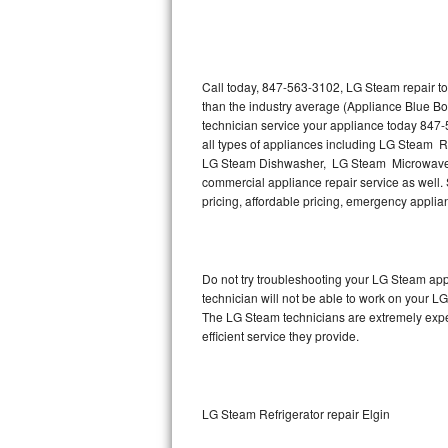
Thermador Repair
U-line Repair
Call today, 847-563-3102, LG Steam repair to
than the industry average (Appliance Blue B
technician service your appliance today 847
Viking Repair
all types of appliances including LG Steam 
LG Steam Dishwasher, LG Steam Microwave,
Whirlpool Repair
commercial appliance repair service as well. 
pricing, affordable pricing, emergency appli
Wolf Repair
Asko Repair
Do not try troubleshooting your LG Steam ap
technician will not be able to work on your L
Speed Queen Repair
The LG Steam technicians are extremely experi
efficient service they provide.
Danby Repair
Marvel Repair
LG Steam Refrigerator repair Elgin
Lynx Repair