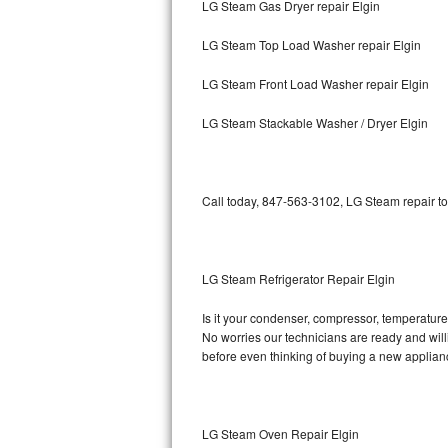
LG Steam Gas Dryer repair Elgin
Bosch Axxis Repair
LG Steam Top Load Washer repair Elgin
Bosch 500 Series Repair
LG Steam Front Load Washer repair Elgin
Bosch 800 Series Repair
LG Steam Stackable Washer / Dryer Elgin
Samsung Aquajet Repair
Call today, 847-563-3102, LG Steam repair to
Samsung Superspeed Repair
LG Studio Repair
LG Steam Refrigerator Repair Elgin
LG Turbowash Repair
Is it your condenser, compressor, temperature 
LG Stackable Repair
No worries our technicians are ready and willi
before even thinking of buying a new applia
LG Steam Repair
GE True Temp Repair
LG Steam Oven Repair Elgin