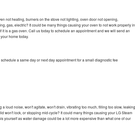
n not heating, burners on the stove not lighting, oven door not opening,
ing, gas, electric? It could be many things causing your oven to not work properly in
if it is a gas oven. Call us today to schedule an appointment and we will send an
 your home today.
 schedule a same day or next day appointment for a small diagnostic fee
 loud noise, won't agitate, won't drain, vibrating too much, filling too slow, leakin
e, lid won't lock, or stopping mid-cycle? It could many things causing your LG Steam
x this yourself as water damage could be a lot more expensive than what one of our