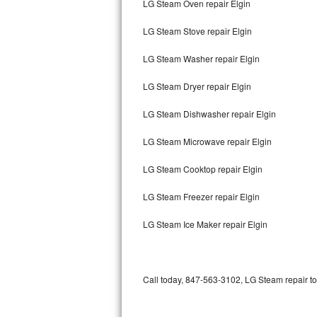
LG Steam Oven repair Elgin
Bertazzoni Repair
LG Steam Stove repair Elgin
Electrolux Repair
LG Steam Washer repair Elgin
Dacor Repair
LG Steam Dryer repair Elgin
Amana Repair
LG Steam Dishwasher repair Elgin
GE Profile Repair
LG Steam Microwave repair Elgin
GE Cafe Repair
LG Steam Cooktop repair Elgin
LG Steam Freezer repair Elgin
Frigidaire Gallery Repair
LG Steam Ice Maker repair Elgin
Whirlpool Gold Repair
Kenmore Elite Repair
Call today, 847-563-3102, LG Steam repair to
Kitchenaid Architect Repair