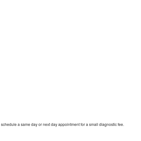
 schedule a same day or next day appointment for a small diagnostic fee.