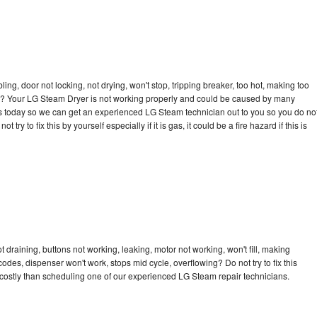
bling, door not locking, not drying, won't stop, tripping breaker, too hot, making too
ycle? Your LG Steam Dryer is not working properly and could be caused by many
ll us today so we can get an experienced LG Steam technician out to you so you do no
try to fix this by yourself especially if it is gas, it could be a fire hazard if this is
draining, buttons not working, leaking, motor not working, won't fill, making
 codes, dispenser won't work, stops mid cycle, overflowing? Do not try to fix this
costly than scheduling one of our experienced LG Steam repair technicians.