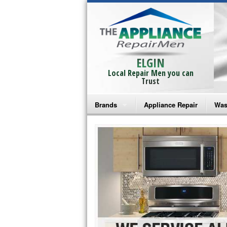
ELGIN
Local Repair Men you can
Trust
Brands
Appliance Repair
Was
Bosch Repair
Ama
Frigidaire Repair
Whi
GE Monogram Repair
May
GE Repair
Fri
Haier Repair
Ele