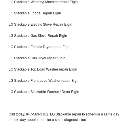
LG Stackable Washing Machine repair Elgin
LG Stackable Fridge Repair Elgin
LG Stackable Electric Stove Repair Elgin
LG Stackable Gas Stove Repair Elgin
LG Stackable Electric Dryer repair Elgin
LG Stackable Gas Dryer repair Elgin
LG Stackable Top Load Washer repair Elgin
LG Stackable Front Load Washer repair Elgin
LG Stackable Stackable Washer / Dryer Elgin
Call today, 847-563-3102, LG Stackable repair to schedule a same day
or next day appointment for a small diagnostic fee