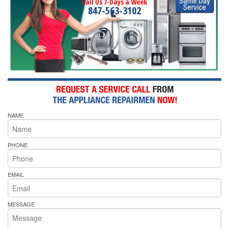
Call Us 7-Days a Week
847-563-3102
NAME
PHONE
EMAIL
MESSAGE