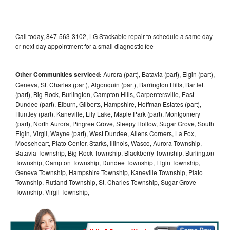
Call today, 847-563-3102, LG Stackable repair to schedule a same day
or next day appointment for a small diagnostic fee
Other Communities serviced:
Aurora (part), Batavia (part), Elgin (part),
Geneva, St. Charles (part), Algonquin (part), Barrington Hills, Bartlett
(part), Big Rock, Burlington, Campton Hills, Carpentersville, East
Dundee (part), Elburn, Gilberts, Hampshire, Hoffman Estates (part),
Huntley (part), Kaneville, Lily Lake, Maple Park (part), Montgomery
(part), North Aurora, Pingree Grove, Sleepy Hollow, Sugar Grove, South
Elgin, Virgil, Wayne (part), West Dundee, Allens Corners, La Fox,
Mooseheart, Plato Center, Starks, Illinois, Wasco, Aurora Township,
Batavia Township, Big Rock Township, Blackberry Township, Burlington
Township, Campton Township, Dundee Township, Elgin Township,
Geneva Township, Hampshire Township, Kaneville Township, Plato
Township, Rutland Township, St. Charles Township, Sugar Grove
Township, Virgil Township,