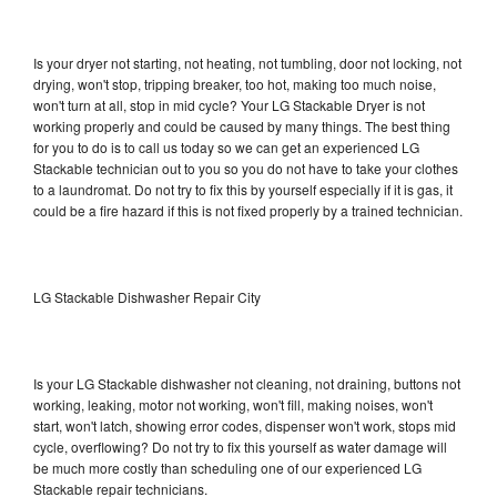
Is your dryer not starting, not heating, not tumbling, door not locking, not
drying, won't stop, tripping breaker, too hot, making too much noise,
won't turn at all, stop in mid cycle? Your LG Stackable Dryer is not
working properly and could be caused by many things. The best thing
for you to do is to call us today so we can get an experienced LG
Stackable technician out to you so you do not have to take your clothes
to a laundromat. Do not try to fix this by yourself especially if it is gas, it
could be a fire hazard if this is not fixed properly by a trained technician.
LG Stackable Dishwasher Repair City
Is your LG Stackable dishwasher not cleaning, not draining, buttons not
working, leaking, motor not working, won't fill, making noises, won't
start, won't latch, showing error codes, dispenser won't work, stops mid
cycle, overflowing? Do not try to fix this yourself as water damage will
be much more costly than scheduling one of our experienced LG
Stackable repair technicians.