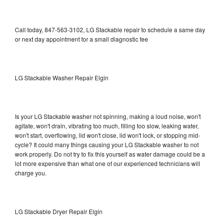
Call today, 847-563-3102, LG Stackable repair to schedule a same day
or next day appointment for a small diagnostic fee
LG Stackable Washer Repair Elgin
Is your LG Stackable washer not spinning, making a loud noise, won't
agitate, won't drain, vibrating too much, filling too slow, leaking water,
won't start, overflowing, lid won't close, lid won't lock, or stopping mid-
cycle? It could many things causing your LG Stackable washer to not
work properly. Do not try to fix this yourself as water damage could be a
lot more expensive than what one of our experienced technicians will
charge you.
LG Stackable Dryer Repair Elgin