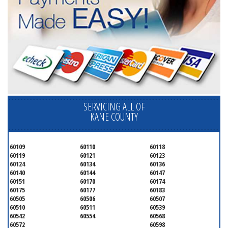
SERVICING ALL OF
KANE COUNTY
60109
60110
60118
60119
60121
60123
60124
60134
60136
60140
60144
60147
60151
60170
60174
60175
60177
60183
60505
60506
60507
60510
60511
60539
60542
60554
60568
60572
60598