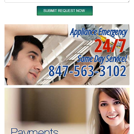
Appliance Emergency
24/7
Same Day Service!
847-563-3102