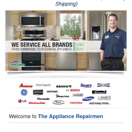
Shipping)
Appliance Repair
Washer Repair
Dryer Repair
Refrigerator Repair
Oven Repair
Dishwasher Repair
Welcome to
The Appliance Repairmen