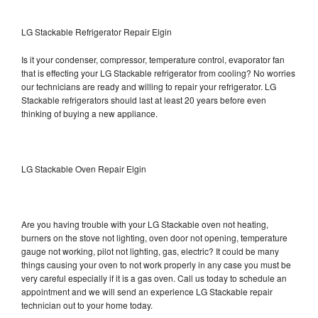
LG Stackable Refrigerator Repair Elgin
Is it your condenser, compressor, temperature control, evaporator fan
that is effecting your LG Stackable refrigerator from cooling? No worries
our technicians are ready and willing to repair your refrigerator. LG
Stackable refrigerators should last at least 20 years before even
thinking of buying a new appliance.
LG Stackable Oven Repair Elgin
Are you having trouble with your LG Stackable oven not heating,
burners on the stove not lighting, oven door not opening, temperature
gauge not working, pilot not lighting, gas, electric? It could be many
things causing your oven to not work properly in any case you must be
very careful especially if it is a gas oven. Call us today to schedule an
appointment and we will send an experience LG Stackable repair
technician out to your home today.