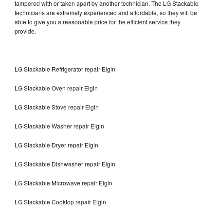
tampered with or taken apart by another technician. The LG Stackable
technicians are extremely experienced and affordable, so they will be
able to give you a reasonable price for the efficient service they
provide.
LG Stackable Refrigerator repair Elgin
LG Stackable Oven repair Elgin
LG Stackable Stove repair Elgin
LG Stackable Washer repair Elgin
LG Stackable Dryer repair Elgin
LG Stackable Dishwasher repair Elgin
LG Stackable Microwave repair Elgin
LG Stackable Cooktop repair Elgin