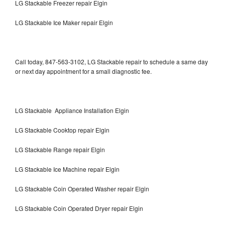
LG Stackable Freezer repair Elgin
LG Stackable Ice Maker repair Elgin
Call today, 847-563-3102, LG Stackable repair to schedule a same day
or next day appointment for a small diagnostic fee.
LG Stackable Appliance Installation Elgin
LG Stackable Cooktop repair Elgin
LG Stackable Range repair Elgin
LG Stackable Ice Machine repair Elgin
LG Stackable Coin Operated Washer repair Elgin
LG Stackable Coin Operated Dryer repair Elgin