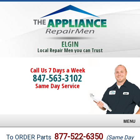
ELGIN
Local Repair Men you can Trust
Call Us 7 Days a Week
847-563-3102
Same Day Service
MENU
Brands
877-522-6350
To ORDER Parts
(Same Day