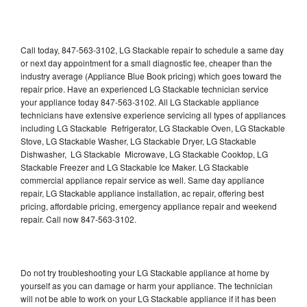
Call today, 847-563-3102, LG Stackable repair to schedule a same day
or next day appointment for a small diagnostic fee, cheaper than the
industry average (Appliance Blue Book pricing) which goes toward the
repair price. Have an experienced LG Stackable technician service
your appliance today 847-563-3102. All LG Stackable appliance
technicians have extensive experience servicing all types of appliances
including LG Stackable Refrigerator, LG Stackable Oven, LG Stackable
Stove, LG Stackable Washer, LG Stackable Dryer, LG Stackable
Dishwasher, LG Stackable Microwave, LG Stackable Cooktop, LG
Stackable Freezer and LG Stackable Ice Maker. LG Stackable
commercial appliance repair service as well. Same day appliance
repair, LG Stackable appliance installation, ac repair, offering best
pricing, affordable pricing, emergency appliance repair and weekend
repair. Call now 847-563-3102.
Do not try troubleshooting your LG Stackable appliance at home by
yourself as you can damage or harm your appliance. The technician
will not be able to work on your LG Stackable appliance if it has been