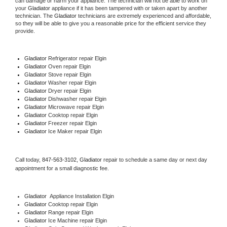
can damage or harm your appliance. The technician will not be able to work on 
your 
Gladiator
 appliance if it has been tampered with or taken apart by another 
technician. The 
Gladiator
 technicians are extremely experienced and affordable, 
so they will be able to give you a reasonable price for the efficient service they 
provide. 
Gladiator
 Refrigerator repair Elgin
Gladiator 
Oven repair Elgin
Gladiator 
Stove repair Elgin
Gladiator 
Washer repair Elgin
Gladiator 
Dryer repair Elgin
Gladiator 
Dishwasher repair Elgin 
Gladiator 
Microwave repair Elgin
Gladiator 
Cooktop repair Elgin
Gladiator
 Freezer repair Elgin 
Gladiator
 Ice Maker repair Elgin
Call today, 
847-563-3102,
Gladiator 
repair to schedule a same day or next day 
appointment for a small diagnostic fee.
Gladiator
  Appliance Installation Elgin
Gladiator 
Cooktop repair Elgin
Gladiator 
Range repair Elgin
Gladiator 
Ice Machine repair Elgin