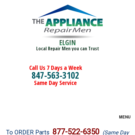
ELGIN
Local Repair Men you can Trust
Call Us 7 Days a Week
847-563-3102
Same Day Service
MENU
Brands
877-522-6350
To ORDER Parts
(Same Day