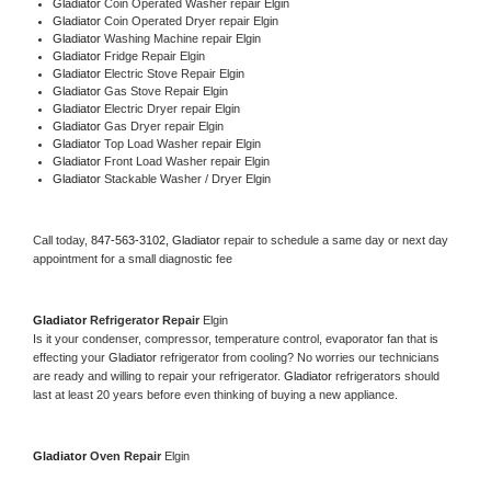
Gladiator 
Coin Operated Washer repair Elgin
Gladiator 
Coin Operated Dryer repair Elgin
Gladiator 
Washing Machine repair Elgin
Gladiator 
Fridge Repair Elgin
Gladiator 
Electric Stove Repair Elgin
Gladiator 
Gas Stove Repair Elgin
Gladiator 
Electric Dryer repair Elgin
Gladiator 
Gas Dryer repair Elgin
Gladiator 
Top Load Washer repair Elgin
Gladiator 
Front Load Washer repair Elgin
Gladiator 
Stackable Washer / Dryer Elgin
Call today, 
847-563-3102,
Gladiator 
repair to schedule a same day or next day 
appointment for a small diagnostic fee
Gladiator 
Refrigerator Repair 
Elgin
Is it your condenser, compressor, temperature control, evaporator fan that is 
effecting your 
Gladiator 
refrigerator from cooling? No worries our technicians 
are ready and willing to repair your refrigerator. 
Gladiator 
refrigerators should 
last at least 20 years before even thinking of buying a new appliance. 
Gladiator 
Oven Repair 
Elgin