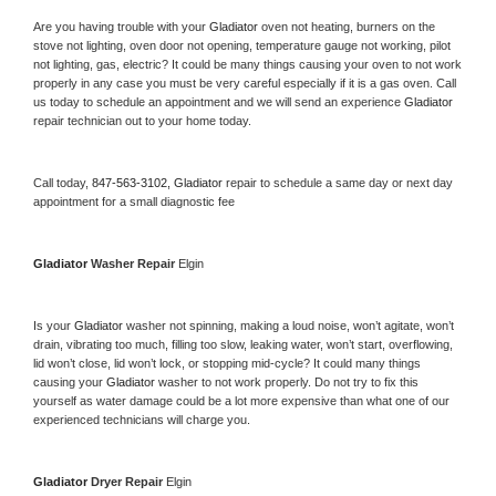
Are you having trouble with your 
Gladiator 
oven not heating, burners on the 
stove not lighting, oven door not opening, temperature gauge not working, pilot 
not lighting, gas, electric? It could be many things causing your oven to not work 
properly in any case you must be very careful especially if it is a gas oven. Call 
us today to schedule an appointment and we will send an experience 
Gladiator 
repair technician out to your home today.
Call today, 
847-563-3102,
Gladiator 
repair to schedule a same day or next day 
appointment for a small diagnostic fee
Gladiator 
Washer Repair 
Elgin
Is your 
Gladiator 
washer not spinning, making a loud noise, won’t agitate, won’t 
drain, vibrating too much, filling too slow, leaking water, won’t start, overflowing, 
lid won’t close, lid won’t lock, or stopping mid-cycle? It could many things 
causing your 
Gladiator 
washer to not work properly. Do not try to fix this 
yourself as water damage could be a lot more expensive than what one of our 
experienced technicians will charge you.
Gladiator 
Dryer Repair 
Elgin