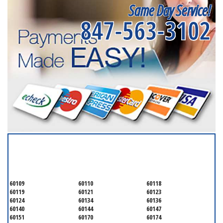
Same Day Service!
847-563-3102
SERVICING ALL OF
KANE COUNTY
60109
60110
60118
60119
60121
60123
60124
60134
60136
60140
60144
60147
60151
60170
60174