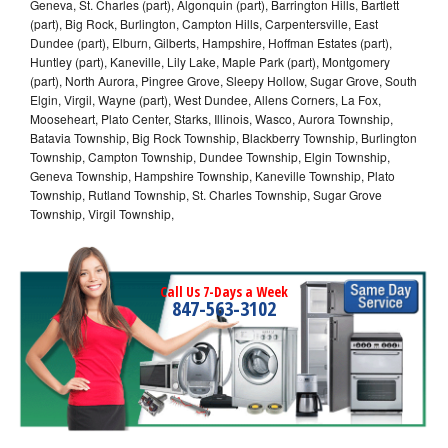
Geneva, St. Charles (part), Algonquin (part), Barrington Hills, Bartlett
(part), Big Rock, Burlington, Campton Hills, Carpentersville, East
Dundee (part), Elburn, Gilberts, Hampshire, Hoffman Estates (part),
Huntley (part), Kaneville, Lily Lake, Maple Park (part), Montgomery
(part), North Aurora, Pingree Grove, Sleepy Hollow, Sugar Grove, South
Elgin, Virgil, Wayne (part), West Dundee, Allens Corners, La Fox,
Mooseheart, Plato Center, Starks, Illinois, Wasco, Aurora Township,
Batavia Township, Big Rock Township, Blackberry Township, Burlington
Township, Campton Township, Dundee Township, Elgin Township,
Geneva Township, Hampshire Township, Kaneville Township, Plato
Township, Rutland Township, St. Charles Township, Sugar Grove
Township, Virgil Township,
Call Us 7-Days a Week
847-563-3102