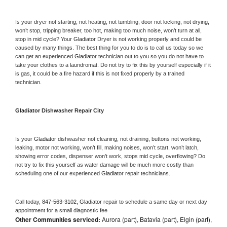
Is your dryer not starting, not heating, not tumbling, door not locking, not drying, 
won’t stop, tripping breaker, too hot, making too much noise, won’t turn at all, 
stop in mid cycle? Your 
Gladiator 
Dryer is not working properly and could be 
caused by many things. The best thing for you to do is to call us today so we 
can get an experienced 
Gladiator 
technician out to you so you do not have to 
take your clothes to a laundromat. Do not try to fix this by yourself especially if it 
is gas, it could be a fire hazard if this is not fixed properly by a trained 
technician.
Gladiator 
Dishwasher Repair City
Is your 
Gladiator 
dishwasher not cleaning, not draining, buttons not working, 
leaking, motor not working, won’t fill, making noises, won’t start, won’t latch, 
showing error codes, dispenser won’t work, stops mid cycle, overflowing? Do 
not try to fix this yourself as water damage will be much more costly than 
scheduling one of our experienced 
Gladiator 
repair technicians. 
Call today, 
847-563-3102,
Gladiator 
repair to schedule a same day or next day 
appointment for a small diagnostic fee
Other Communities serviced:
Aurora (part), Batavia (part), Elgin (part),