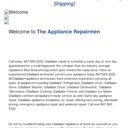
Shipping)
Appliance Repair
Washer Repair
Welcome to
The Appliance Repairmen
Dryer Repair
Refrigerator Repair
Oven Repair
Call today, 
847-563-3102,
Gladiator 
repair to schedule a same day or next day 
appointment for a small diagnostic fee, cheaper than the industry average 
(Appliance Blue Book pricing) which goes toward the repair price. Have an 
Dishwasher Repair
experienced 
Gladiator
 technician service your appliance today 
847-563-3102
. 
All 
Gladiator
 appliance technicians have extensive experience servicing all 
types of appliances including 
Gladiator 
 Refrigerator, 
Gladiator
 Oven, 
Gladiator
Stove, 
Gladiator 
Washer, 
Gladiator 
Dryer, Gladiator Dishwasher,  
Gladiator 
 Microwave, 
Gladiator
 Cooktop, 
Gladiator
 Freezer and Gladiator Ice Maker. 
Gladiator
 commercial appliance repair service as well. Same day appliance 
repair, 
Gladiator
 appliance installation, ac repair, offering best pricing, affordable 
pricing, emergency appliance repair and weekend repair. Call now 
847-563-
3102.
Do not try troubleshooting your 
Gladiator
 appliance at home by yourself as you 