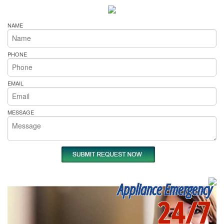
NAME
PHONE
EMAIL
MESSAGE
Appliance Emergency
24/7