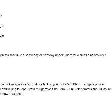
in
gin
gin
pair to schedule a same day or next day appointment for a small diagnostic fee
control, evaporator fan that is effecting your Sub-Zero BI-36F refrigerator from
and willing to repair your refrigerator. Sub-Zero BI-36F refrigerators should last at
g a new appliance.