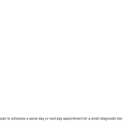
pair to schedule a same day or next day appointment for a small diagnostic fee.