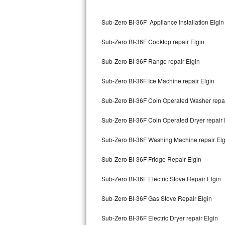
Kitchenaid Superba Repair
Sub-Zero BI-36F Appliance Installation Elgin
GE Artistry Repair
Sub-Zero BI-36F Cooktop repair Elgin
Whirlpool Duet Repair
Sub-Zero BI-36F Range repair Elgin
Maytag Bravos Repair
Sub-Zero BI-36F Ice Machine repair Elgin
Whirlpool Cabrio Repair
Sub-Zero BI-36F Coin Operated Washer repai
Frigidaire Professional Repair
Sub-Zero BI-36F Coin Operated Dryer repair 
Whirlpool Smart Repair
Sub-Zero BI-36F Washing Machine repair Elg
Whirlpool Sidekicks Repair
Sub-Zero BI-36F Fridge Repair Elgin
Maytag Maxima Repair
Sub-Zero BI-36F Electric Stove Repair Elgin
Kitchenaid Pro Line Repair
Sub-Zero BI-36F Gas Stove Repair Elgin
Sub-Zero BI-36F Electric Dryer repair Elgin
Samsung Chef Collection Repair