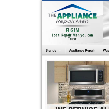
ELGIN
Local Repair Men you can
Trust
Brands
Appliance Repair
Was
Bosch Repair
Ama
Frigidaire Repair
Whi
GE Monogram Repair
May
GE Repair
Fri
Haier Repair
Ele