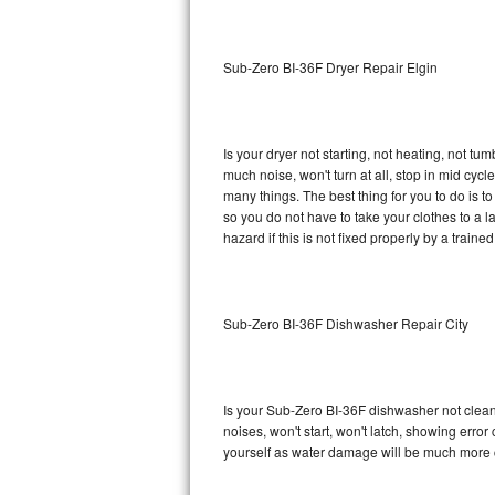
Sub-Zero BI-36RG Repair
Sub-Zero BI-36F Dryer Repair Elgin
GE Arctica Repair
Vent A Hood Repair
Is your dryer not starting, not heating, not tum
much noise, won't turn at all, stop in mid cy
Liebherr Repair
many things. The best thing for you to do is 
so you do not have to take your clothes to a laun
Broan Repair
hazard if this is not fixed properly by a traine
Fisher & Paykel Repair
Sub-Zero BI-36F Dishwasher Repair City
Traulsen Repair
Siemens Repair
Is your Sub-Zero BI-36F dishwasher not cleanin
DCS Repair
noises, won't start, won't latch, showing error
yourself as water damage will be much more 
Crosley Repair