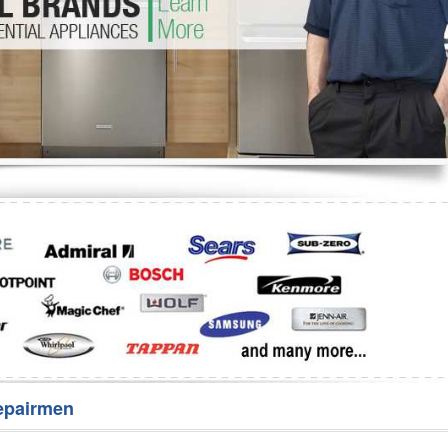
Washer Repair
Bake
epairmen