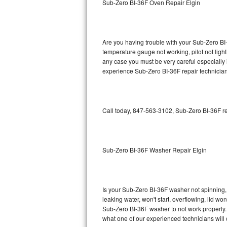
Sub-Zero BI-36F Oven Repair Elgin
GE Triton Repair
Bosch Ascenta Repair
Are you having trouble with your Sub-Zero BI-
Bosch Nexxt Repair
temperature gauge not working, pilot not light
any case you must be very careful especially 
experience Sub-Zero BI-36F repair technician
Bosch Exxcel Repair
GE Profile Advantium Repair
Call today, 847-563-3102, Sub-Zero BI-36F re
Maytag Atlantis Repair
Sub-Zero Pro 48 Repair
Sub-Zero BI-36F Washer Repair Elgin
Sub-Zero BI-30U Repair
Sub-Zero BI-30UG Repair
Is your Sub-Zero BI-36F washer not spinning, m
leaking water, won't start, overflowing, lid wo
Sub-Zero BI-36F Repair
Sub-Zero BI-36F washer to not work properly. 
what one of our experienced technicians will
Sub-Zero BI-36R Repair