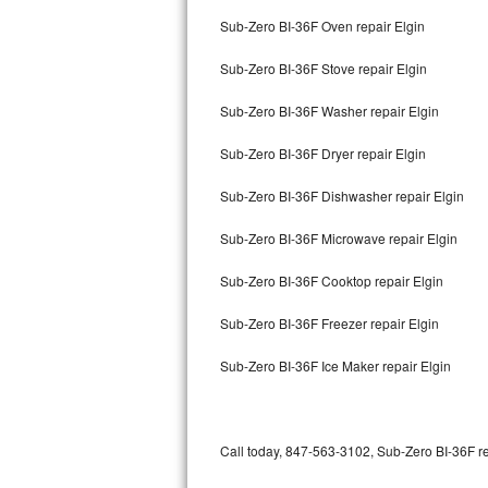
Bertazzoni Repair
Sub-Zero BI-36F Oven repair Elgin
Sub-Zero BI-36F Stove repair Elgin
Electrolux Repair
Sub-Zero BI-36F Washer repair Elgin
Dacor Repair
Sub-Zero BI-36F Dryer repair Elgin
Amana Repair
Sub-Zero BI-36F Dishwasher repair Elgin
GE Profile Repair
Sub-Zero BI-36F Microwave repair Elgin
GE Cafe Repair
Sub-Zero BI-36F Cooktop repair Elgin
Frigidaire Gallery Repair
Sub-Zero BI-36F Freezer repair Elgin
Whirlpool Gold Repair
Sub-Zero BI-36F Ice Maker repair Elgin
Kenmore Elite Repair
Kitchenaid Architect Repair
Call today, 847-563-3102, Sub-Zero BI-36F re