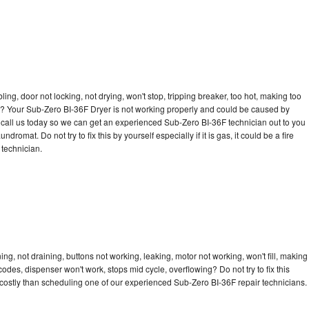
bling, door not locking, not drying, won't stop, tripping breaker, too hot, making too
cle? Your Sub-Zero BI-36F Dryer is not working properly and could be caused by
to call us today so we can get an experienced Sub-Zero BI-36F technician out to you
dromat. Do not try to fix this by yourself especially if it is gas, it could be a fire
d technician.
g, not draining, buttons not working, leaking, motor not working, won't fill, making
 codes, dispenser won't work, stops mid cycle, overflowing? Do not try to fix this
costly than scheduling one of our experienced Sub-Zero BI-36F repair technicians.