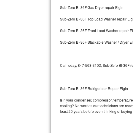
Sub-Zero BI-36F Gas Dryer repair Elgin
Bosch Axxis Repair
Sub-Zero BI-36F Top Load Washer repair Elg
Bosch 500 Series Repair
Sub-Zero BI-36F Front Load Washer repair El
Bosch 800 Series Repair
Sub-Zero BI-36F Stackable Washer / Dryer El
Samsung Aquajet Repair
Samsung Superspeed Repair
Call today, 847-563-3102, Sub-Zero BI-36F re
LG Studio Repair
LG Turbowash Repair
Sub-Zero BI-36F Refrigerator Repair Elgin
LG Stackable Repair
Is it your condenser, compressor, temperature 
cooling? No worries our technicians are ready 
LG Steam Repair
least 20 years before even thinking of buyin
GE True Temp Repair