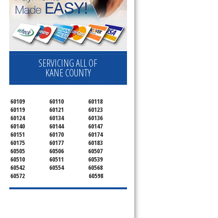
SERVICING ALL OF
KANE COUNTY
60109
60110
60118
60119
60121
60123
60124
60134
60136
60140
60144
60147
60151
60170
60174
60175
60177
60183
60505
60506
60507
60510
60511
60539
60542
60554
60568
60572
60598