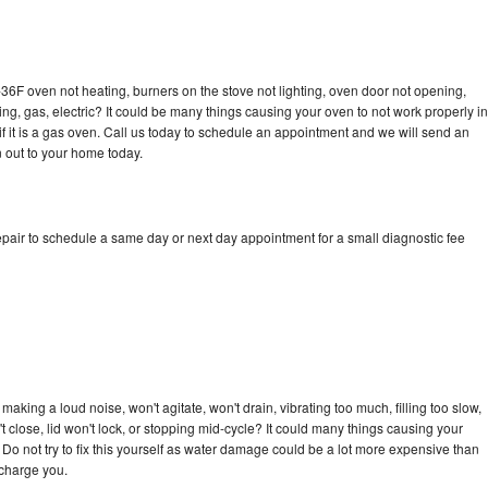
36F oven not heating, burners on the stove not lighting, oven door not opening,
ing, gas, electric? It could be many things causing your oven to not work properly in
if it is a gas oven. Call us today to schedule an appointment and we will send an
 out to your home today.
pair to schedule a same day or next day appointment for a small diagnostic fee
aking a loud noise, won't agitate, won't drain, vibrating too much, filling too slow,
n't close, lid won't lock, or stopping mid-cycle? It could many things causing your
Do not try to fix this yourself as water damage could be a lot more expensive than
 charge you.