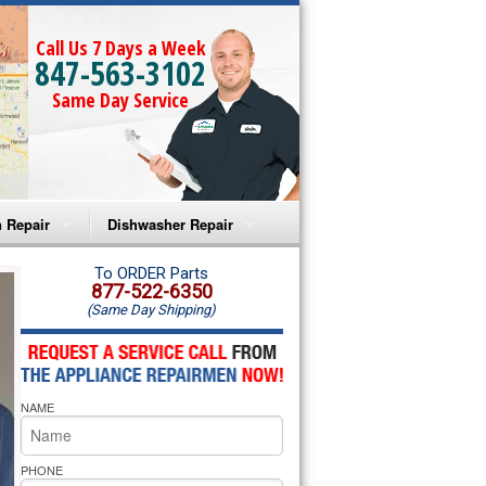
Call Us 7 Days a Week
847-563-3102
Same Day Service
 Repair
Dishwasher Repair
a Microwave Repair
Amana Dishwasher Repair
To ORDER Parts
877-522-6350
(Same Day Shipping)
a Oven Repair
Whirlpool Dishwasher Repair
lpool Microwave Repair
NAME
lpool Oven Repair
lpool Cooktop Repair
PHONE