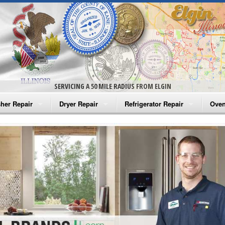
SERVICING A 50 MILE RADIUS FROM ELGIN
her Repair
Dryer Repair
Refrigerator Repair
Oven
na Washer Repair
Amana Dryer Repair
Amana Refrigerator Repair
Aman
rlpool Washer Repair
Maytag Dryer Repair
Whirlpool Refrigerator Repair
Aman
tag Washer Repair
Whirlpool Dryer Repair
GE Refrigerator Repair
Whir
gidaire Washer Repair
GE Dryer Repair
Turbo Air Repair
Whir
ctrolux Washer Repair
Whir