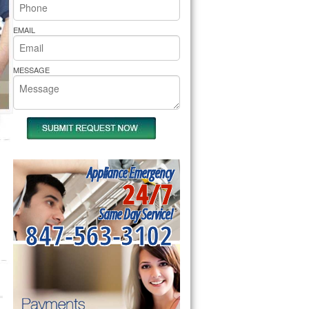
rs Pride Repair
EMAIL
MESSAGE
Appliance Emergency
24/7
Same Day Service!
847-563-3102