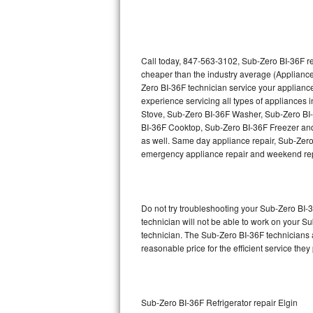
Thermador Repair
U-line Repair
Call today, 847-563-3102, Sub-Zero BI-36F re
cheaper than the industry average (Appliance
Zero BI-36F technician service your applian
Viking Repair
experience servicing all types of appliances
Stove, Sub-Zero BI-36F Washer, Sub-Zero BI
Whirlpool Repair
BI-36F Cooktop, Sub-Zero BI-36F Freezer and
as well. Same day appliance repair, Sub-Zero BI
Wolf Repair
emergency appliance repair and weekend rep
Asko Repair
Do not try troubleshooting your Sub-Zero BI
Speed Queen Repair
technician will not be able to work on your S
technician. The Sub-Zero BI-36F technicians a
Danby Repair
reasonable price for the efficient service they
Marvel Repair
Lynx Repair
Sub-Zero BI-36F Refrigerator repair Elgin