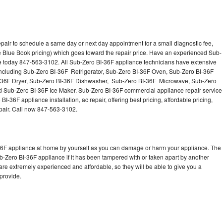
pair to schedule a same day or next day appointment for a small diagnostic fee,
 Blue Book pricing) which goes toward the repair price. Have an experienced Sub-
ce today 847-563-3102. All Sub-Zero BI-36F appliance technicians have extensive
 including Sub-Zero BI-36F Refrigerator, Sub-Zero BI-36F Oven, Sub-Zero BI-36F
-36F Dryer, Sub-Zero BI-36F Dishwasher, Sub-Zero BI-36F Microwave, Sub-Zero
 Sub-Zero BI-36F Ice Maker. Sub-Zero BI-36F commercial appliance repair service
-36F appliance installation, ac repair, offering best pricing, affordable pricing,
air. Call now 847-563-3102.
-36F appliance at home by yourself as you can damage or harm your appliance. The
ub-Zero BI-36F appliance if it has been tampered with or taken apart by another
re extremely experienced and affordable, so they will be able to give you a
 provide.