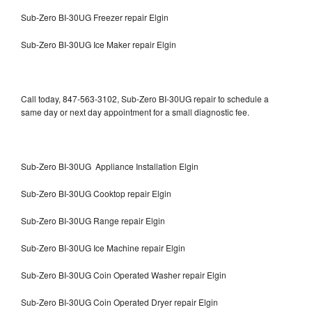
Sub-Zero BI-30UG Freezer repair Elgin
Sub-Zero BI-30UG Ice Maker repair Elgin
Call today, 847-563-3102, Sub-Zero BI-30UG repair to schedule a
same day or next day appointment for a small diagnostic fee.
Sub-Zero BI-30UG Appliance Installation Elgin
Sub-Zero BI-30UG Cooktop repair Elgin
Sub-Zero BI-30UG Range repair Elgin
Sub-Zero BI-30UG Ice Machine repair Elgin
Sub-Zero BI-30UG Coin Operated Washer repair Elgin
Sub-Zero BI-30UG Coin Operated Dryer repair Elgin