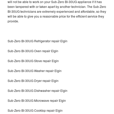
will not be able to work on your Sub-Zero BI-30UG appliance if it has
been tampered with or taken apart by another technician. The Sub-Zero
BI-30UG technicians are extremely experienced and affordable, so they
will be able to give you a reasonable price for the efficient service they
provide.
Sub-Zero BI-30UG Refrigerator repair Elgin
Sub-Zero BI-30UG Oven repair Elgin
Sub-Zero BI-30UG Stove repair Elgin
Sub-Zero BI-30UG Washer repair Elgin
Sub-Zero BI-30UG Dryer repair Elgin
Sub-Zero BI-30UG Dishwasher repair Elgin
Sub-Zero BI-30UG Microwave repair Elgin
Sub-Zero BI-30UG Cooktop repair Elgin