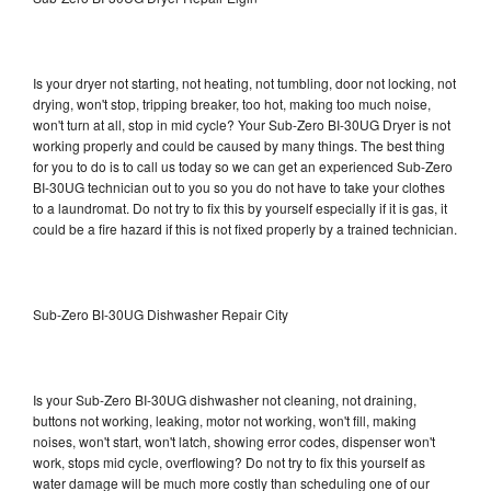
Is your dryer not starting, not heating, not tumbling, door not locking, not
drying, won't stop, tripping breaker, too hot, making too much noise,
won't turn at all, stop in mid cycle? Your Sub-Zero BI-30UG Dryer is not
working properly and could be caused by many things. The best thing
for you to do is to call us today so we can get an experienced Sub-Zero
BI-30UG technician out to you so you do not have to take your clothes
to a laundromat. Do not try to fix this by yourself especially if it is gas, it
could be a fire hazard if this is not fixed properly by a trained technician.
Sub-Zero BI-30UG Dishwasher Repair City
Is your Sub-Zero BI-30UG dishwasher not cleaning, not draining,
buttons not working, leaking, motor not working, won't fill, making
noises, won't start, won't latch, showing error codes, dispenser won't
work, stops mid cycle, overflowing? Do not try to fix this yourself as
water damage will be much more costly than scheduling one of our