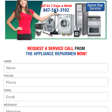
Call Us 7-Days a Week
847-563-3102
NAME
PHONE
EMAIL
MESSAGE