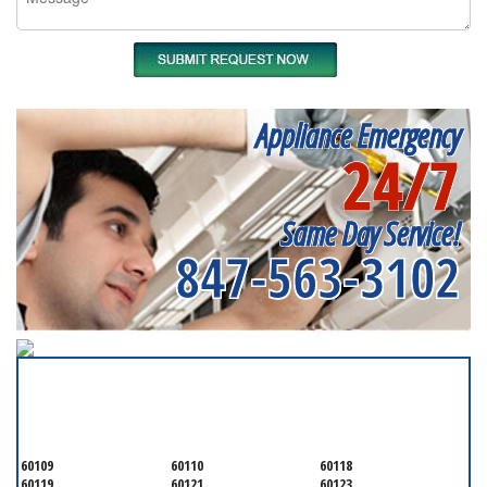
Appliance Emergency
24/7
Same Day Service!
847-563-3102
SERVICING ALL OF
KANE COUNTY
60109
60110
60118
60119
60121
60123