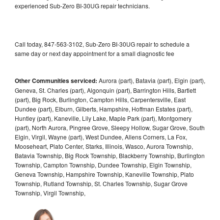
experienced Sub-Zero BI-30UG repair technicians.
Call today, 847-563-3102, Sub-Zero BI-30UG repair to schedule a
same day or next day appointment for a small diagnostic fee
Other Communities serviced:
Aurora (part), Batavia (part), Elgin (part),
Geneva, St. Charles (part), Algonquin (part), Barrington Hills, Bartlett
(part), Big Rock, Burlington, Campton Hills, Carpentersville, East
Dundee (part), Elburn, Gilberts, Hampshire, Hoffman Estates (part),
Huntley (part), Kaneville, Lily Lake, Maple Park (part), Montgomery
(part), North Aurora, Pingree Grove, Sleepy Hollow, Sugar Grove, South
Elgin, Virgil, Wayne (part), West Dundee, Allens Corners, La Fox,
Mooseheart, Plato Center, Starks, Illinois, Wasco, Aurora Township,
Batavia Township, Big Rock Township, Blackberry Township, Burlington
Township, Campton Township, Dundee Township, Elgin Township,
Geneva Township, Hampshire Township, Kaneville Township, Plato
Township, Rutland Township, St. Charles Township, Sugar Grove
Township, Virgil Township,