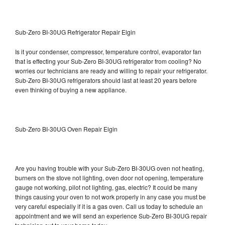
Sub-Zero BI-30UG Refrigerator Repair Elgin
Is it your condenser, compressor, temperature control, evaporator fan
that is effecting your Sub-Zero BI-30UG refrigerator from cooling? No
worries our technicians are ready and willing to repair your refrigerator.
Sub-Zero BI-30UG refrigerators should last at least 20 years before
even thinking of buying a new appliance.
Sub-Zero BI-30UG Oven Repair Elgin
Are you having trouble with your Sub-Zero BI-30UG oven not heating,
burners on the stove not lighting, oven door not opening, temperature
gauge not working, pilot not lighting, gas, electric? It could be many
things causing your oven to not work properly in any case you must be
very careful especially if it is a gas oven. Call us today to schedule an
appointment and we will send an experience Sub-Zero BI-30UG repair