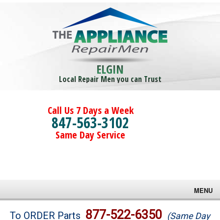
ELGIN
Local Repair Men you can Trust
Call Us 7 Days a Week
847-563-3102
Same Day Service
MENU
Brands
877-522-6350
To ORDER Parts
(Same Day