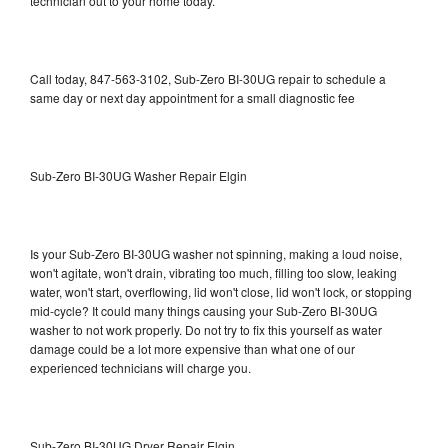
technician out to your home today.
Call today, 847-563-3102, Sub-Zero BI-30UG repair to schedule a
same day or next day appointment for a small diagnostic fee
Sub-Zero BI-30UG Washer Repair Elgin
Is your Sub-Zero BI-30UG washer not spinning, making a loud noise,
won't agitate, won't drain, vibrating too much, filling too slow, leaking
water, won't start, overflowing, lid won't close, lid won't lock, or stopping
mid-cycle? It could many things causing your Sub-Zero BI-30UG
washer to not work properly. Do not try to fix this yourself as water
damage could be a lot more expensive than what one of our
experienced technicians will charge you.
Sub-Zero BI-30UG Dryer Repair Elgin