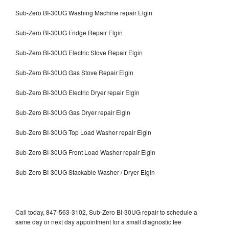
Sub-Zero BI-30UG Washing Machine repair Elgin
Sub-Zero BI-30UG Fridge Repair Elgin
Sub-Zero BI-30UG Electric Stove Repair Elgin
Sub-Zero BI-30UG Gas Stove Repair Elgin
Sub-Zero BI-30UG Electric Dryer repair Elgin
Sub-Zero BI-30UG Gas Dryer repair Elgin
Sub-Zero BI-30UG Top Load Washer repair Elgin
Sub-Zero BI-30UG Front Load Washer repair Elgin
Sub-Zero BI-30UG Stackable Washer / Dryer Elgin
Call today, 847-563-3102, Sub-Zero BI-30UG repair to schedule a
same day or next day appointment for a small diagnostic fee