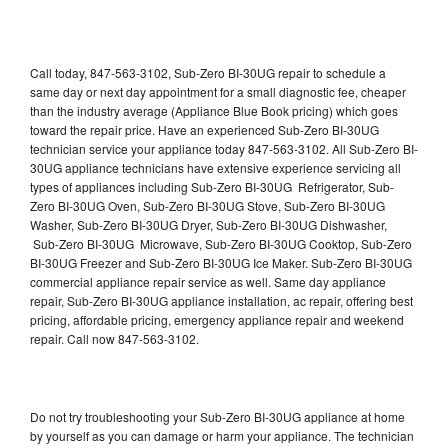
Call today, 847-563-3102, Sub-Zero BI-30UG repair to schedule a
same day or next day appointment for a small diagnostic fee, cheaper
than the industry average (Appliance Blue Book pricing) which goes
toward the repair price. Have an experienced Sub-Zero BI-30UG
technician service your appliance today 847-563-3102. All Sub-Zero BI-
30UG appliance technicians have extensive experience servicing all
types of appliances including Sub-Zero BI-30UG Refrigerator, Sub-
Zero BI-30UG Oven, Sub-Zero BI-30UG Stove, Sub-Zero BI-30UG
Washer, Sub-Zero BI-30UG Dryer, Sub-Zero BI-30UG Dishwasher,
Sub-Zero BI-30UG Microwave, Sub-Zero BI-30UG Cooktop, Sub-Zero
BI-30UG Freezer and Sub-Zero BI-30UG Ice Maker. Sub-Zero BI-30UG
commercial appliance repair service as well. Same day appliance
repair, Sub-Zero BI-30UG appliance installation, ac repair, offering best
pricing, affordable pricing, emergency appliance repair and weekend
repair. Call now 847-563-3102.
Do not try troubleshooting your Sub-Zero BI-30UG appliance at home
by yourself as you can damage or harm your appliance. The technician