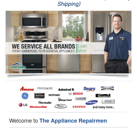
Shipping)
Appliance Repair
Washer Repair
Dryer Repair
Refrigerator Repair
Oven Repair
Dishwasher Repair
Welcome to
The Appliance Repairmen