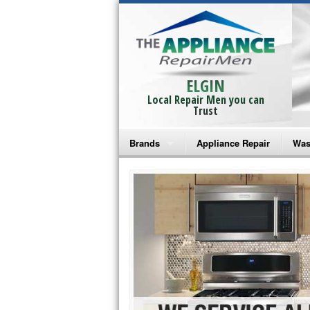
ELGIN
Local Repair Men you can
Trust
Brands
Appliance Repair
Was
Bosch Repair
Ama
Frigidaire Repair
Whi
GE Monogram Repair
May
GE Repair
Fri
Haier Repair
Ele