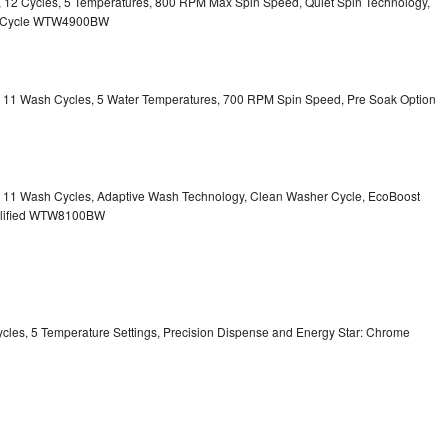
ty, 12 Cycles, 5 Temperatures, 800 RPM Max Spin Speed, Quiet Spin Technology,
sh Cycle WTW4900BW
ty, 11 Wash Cycles, 5 Water Temperatures, 700 RPM Spin Speed, Pre Soak Option
ty, 11 Wash Cycles, Adaptive Wash Technology, Clean Washer Cycle, EcoBoost
ualified WTW8100BW
Cycles, 5 Temperature Settings, Precision Dispense and Energy Star: Chrome