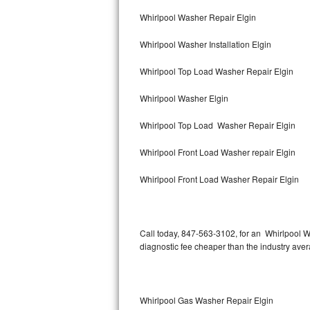
Bertazzoni Repair
Whirlpool Washer Repair Elgin
Whirlpool Washer Installation Elgin
Electrolux Repair
Whirlpool Top Load Washer Repair Elgin
Dacor Repair
Whirlpool Washer Elgin
Amana Repair
Whirlpool Top Load Washer Repair Elgin
GE Profile Repair
Whirlpool Front Load Washer repair Elgin
GE Cafe Repair
Whirlpool Front Load Washer Repair Elgin
Frigidaire Gallery Repair
Whirlpool Gold Repair
Call today, 847-563-3102, for an Whirlpool W
diagnostic fee cheaper than the industry ave
Kenmore Elite Repair
Kitchenaid Architect Repair
Whirlpool Gas Washer Repair Elgin