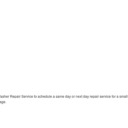
asher Repair Service to schedule a same day or next day repair service for a small
rage.