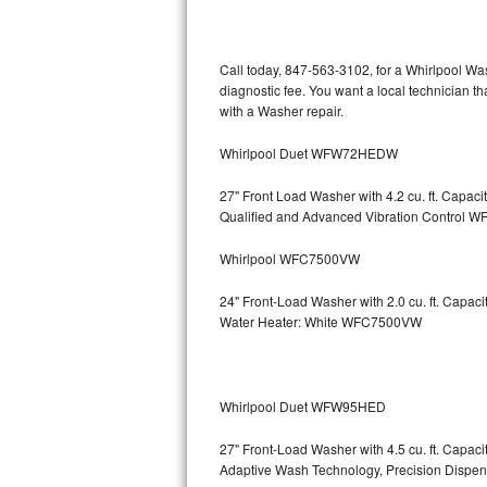
Kitchenaid Superba Repair
GE Artistry Repair
Call today, 847-563-3102, for a Whirlpool Wa
diagnostic fee. You want a local technician th
Whirlpool Duet Repair
with a Washer repair.
Maytag Bravos Repair
Whirlpool Duet WFW72HEDW
Whirlpool Cabrio Repair
27" Front Load Washer with 4.2 cu. ft. Capac
Qualified and Advanced Vibration Contro
Frigidaire Professional Repair
Whirlpool WFC7500VW
Whirlpool Smart Repair
24" Front-Load Washer with 2.0 cu. ft. Capa
Water Heater: White WFC7500VW
Whirlpool Sidekicks Repair
Maytag Maxima Repair
Whirlpool Duet WFW95HED
Kitchenaid Pro Line Repair
27" Front-Load Washer with 4.5 cu. ft. Capa
Adaptive Wash Technology, Precision D
Samsung Chef Collection Repair