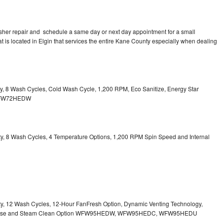
sher repair and schedule a same day or next day appointment for a small
at is located in Elgin that services the entire Kane County especially when dealing
ity, 8 Wash Cycles, Cold Wash Cycle, 1,200 RPM, Eco Sanitize, Energy Star
l WFW72HEDW
city, 8 Wash Cycles, 4 Temperature Options, 1,200 RPM Spin Speed and Internal
city, 12 Wash Cycles, 12-Hour FanFresh Option, Dynamic Venting Technology,
ispense and Steam Clean Option WFW95HEDW, WFW95HEDC, WFW95HEDU