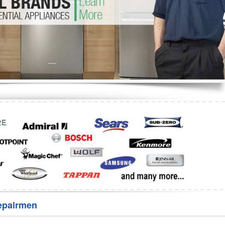
Washer Repair
Bake
epairmen