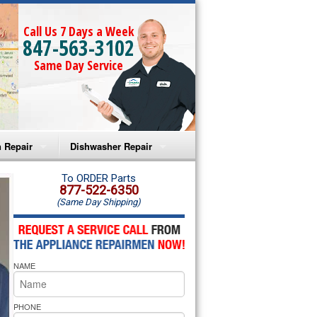
Call Us 7 Days a Week
847-563-3102
Same Day Service
 Repair
Dishwasher Repair
a Microwave Repair
Amana Dishwasher Repair
To ORDER Parts
877-522-6350
(Same Day Shipping)
a Oven Repair
Whirlpool Dishwasher Repair
lpool Microwave Repair
NAME
lpool Oven Repair
lpool Cooktop Repair
PHONE