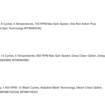
y, 8 Cycles, 4 Temperatures, 700 RPM Max Spin Speed, Xtra Roll Action Plus
uiet Spin Technology WTW4800XQ
ty, 13 Cycles, 5 Temperatures, 800 RPM Max Spin Speed, Deep Clean Option, Delay
WTW5800BW, WTW5800BC
city, 1,400 RPM, 10 Wash Cycles, Adaptive Wash Technology, Steam Clean Option,
tion WFW87HEDW, WFW87HEDC