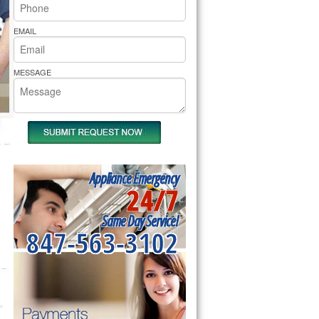
rs Pride Repair
EMAIL
MESSAGE
Appliance Emergency
24/7
Same Day Service!
847-563-3102