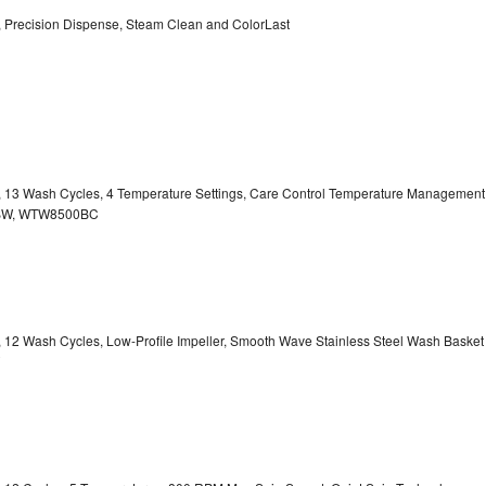
y, Precision Dispense, Steam Clean and ColorLast
ty, 13 Wash Cycles, 4 Temperature Settings, Care Control Temperature Management
00BW, WTW8500BC
y, 12 Wash Cycles, Low-Profile Impeller, Smooth Wave Stainless Steel Wash Basket