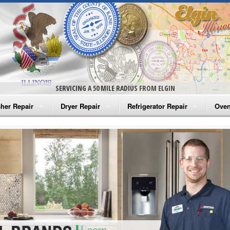
SERVICING A 50 MILE RADIUS FROM ELGIN
her Repair
Dryer Repair
Refrigerator Repair
Oven
na Washer Repair
Amana Dryer Repair
Amana Refrigerator Repair
Aman
rlpool Washer Repair
Maytag Dryer Repair
Whirlpool Refrigerator Repair
Aman
tag Washer Repair
Whirlpool Dryer Repair
GE Refrigerator Repair
Whir
gidaire Washer Repair
GE Dryer Repair
Turbo Air Repair
Whir
ctrolux Washer Repair
Whir