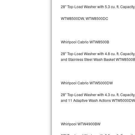
GE Triton Repair
28" Top-Load Washer with 5.3 cu. ft. Capacit
Bosch Ascenta Repair
WTW8500DW, WTW8500DC
Bosch Nexxt Repair
Whirlpool Cabrio WTW8500B
Bosch Exxcel Repair
28" Top-Load Washer with 4.8 cu. ft. Capaci
GE Profile Advantium Repair
and Stainless Steel Wash Basket WTW85
Maytag Atlantis Repair
Sub-Zero Pro 48 Repair
Whirlpool Cabrio WTW5000DW
Sub-Zero BI-30U Repair
28" Top-Load Washer with 4.3 cu. ft. Capacit
and 11 Adaptive Wash Actions WTW5000DW
Sub-Zero BI-30UG Repair
Sub-Zero BI-36F Repair
Whirlpool WTW4900BW
Sub-Zero BI-36R Repair