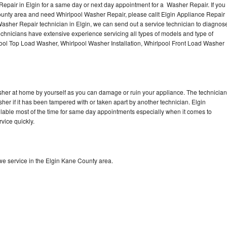
epair in Elgin for a same day or next day appointment for a Washer Repair. If you
ounty area and need Whirlpool Washer Repair, please callt Elgin Appliance Repair
sher Repair technician in Elgin, we can send out a service technician to diagnos
hnicians have extensive experience servicing all types of models and type of
ool Top Load Washer, Whirlpool Washer Installation, Whirlpool Front Load Washer
sher at home by yourself as you can damage or ruin your appliance. The technician
her if it has been tampered with or taken apart by another technician. Elgin
lable most of the time for same day appointments especially when it comes to
vice quickly.
e service in the Elgin Kane County area.