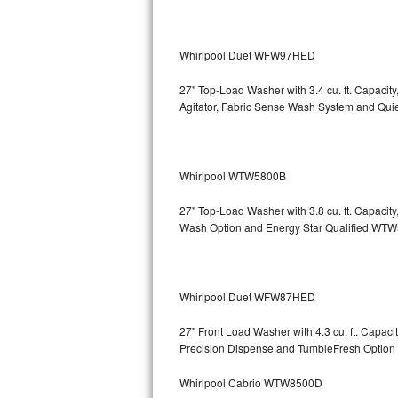
Bosch Axxis Repair
Whirlpool Duet WFW97HED
Bosch 500 Series Repair
27" Top-Load Washer with 3.4 cu. ft. Capacit
Bosch 800 Series Repair
Agitator, Fabric Sense Wash System and Q
Samsung Aquajet Repair
Whirlpool WTW5800B
Samsung Superspeed Repair
27" Top-Load Washer with 3.8 cu. ft. Capaci
LG Studio Repair
Wash Option and Energy Star Qualified 
LG Turbowash Repair
LG Stackable Repair
Whirlpool Duet WFW87HED
27" Front Load Washer with 4.3 cu. ft. Capa
LG Steam Repair
Precision Dispense and TumbleFresh Op
GE True Temp Repair
Whirlpool Cabrio WTW8500D