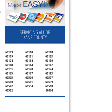
e
SERVICING ALL OF
KANE COUNTY
60109
60110
60118
60119
60121
60123
60124
60134
60136
60140
60144
60147
60151
60170
60174
60175
60177
60183
60505
60506
60507
60510
60511
60539
60542
60554
60568
60572
60598