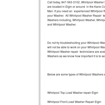
Call today, 847-563-3102, Whirlpool Washer R
are located in Elgin or around in the Kane C
Thermador Repair
Men. If you need an experienced Whirlpool Wa
your Washer. All Whirlpool Washer Repair tec
U-line Repair
Washers including, Whirlpool Washer, Whirlp
and Whirlpool Washer.
Viking Repair
Whirlpool Repair
Do not try troubleshooting your Whirlpool Wa
will not be able to work on your Whirlpool Was
Wolf Repair
Whirlpool Washer repair technicians are avai
Washers as we know how important it is to ser
Asko Repair
Speed Queen Repair
Below are some types of Whirlpool Washers w
Danby Repair
Marvel Repair
Whirlpool Top Load Washer repair Elgin
Lynx Repair
Whirlpool Front Load Washer Repair Elgin