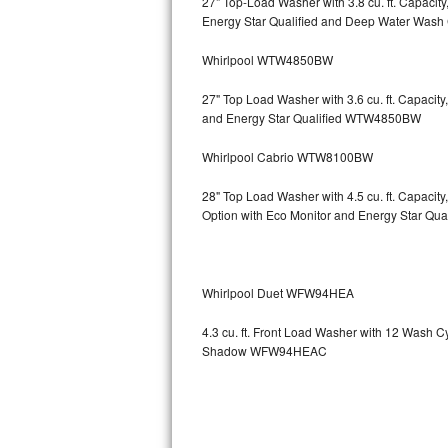
27" Top-Load Washer with 3.8 cu. ft. Capaci
Energy Star Qualified and Deep Water Wa
Sub-Zero BI-36RG Repair
Whirlpool WTW4850BW
GE Arctica Repair
27" Top Load Washer with 3.6 cu. ft. Capaci
and Energy Star Qualified WTW4850BW
Vent A Hood Repair
Whirlpool Cabrio WTW8100BW
Liebherr Repair
28" Top Load Washer with 4.5 cu. ft. Capaci
Broan Repair
Option with Eco Monitor and Energy Star Q
Fisher & Paykel Repair
Whirlpool Duet WFW94HEA
Traulsen Repair
4.3 cu. ft. Front Load Washer with 12 Wash 
Siemens Repair
Shadow WFW94HEAC
DCS Repair
Crosley Repair