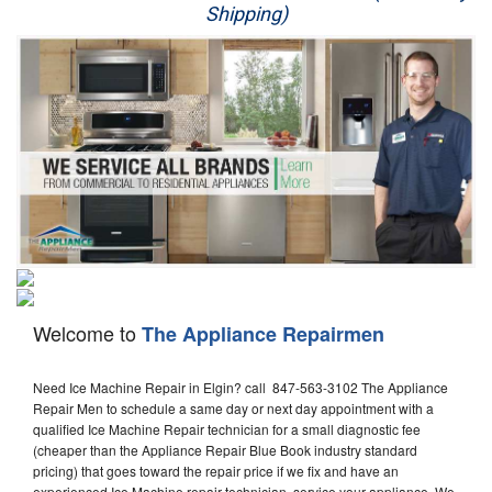
Shipping)
Appliance Repair
Washer Repair
Dryer Repair
Refrigerator Repair
Oven Repair
Dishwasher Repair
Welcome to
The Appliance Repairmen
Need Ice Machine Repair in Elgin? call 847-563-3102 The Appliance
Repair Men to schedule a same day or next day appointment with a
qualified Ice Machine Repair technician for a small diagnostic fee
(cheaper than the Appliance Repair Blue Book industry standard
pricing) that goes toward the repair price if we fix and have an
experienced Ice Machine repair technician, service your appliance. We