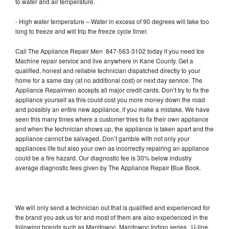
to water and air temperature.
- High water temperature – Water in excess of 90 degrees will take too
long to freeze and will trip the freeze cycle timer.
Call The Appliance Repair Men 847-563-3102 today if you need Ice
Machine repair service and live anywhere in Kane County. Get a
qualified, honest and reliable technician dispatched directly to your
home for a same day (at no additional cost) or next day service. The
Appliance Repairmen accepts all major credit cards. Don’t try to fix the
appliance yourself as this could cost you more money down the road
and possibly an entire new appliance, if you make a mistake. We have
seen this many times where a customer tries to fix their own appliance
and when the technician shows up, the appliance is taken apart and the
appliance cannot be salvaged. Don’t gamble with not only your
appliances life but also your own as incorrectly repairing an appliance
could be a fire hazard. Our diagnostic fee is 30% below industry
average diagnostic fees given by The Appliance Repair Blue Book.
We will only send a technician out that is qualified and experienced for
the brand you ask us for and most of them are also experienced in the
following brands such as Manitowoc, Manitowoc Indigo series, U-line,