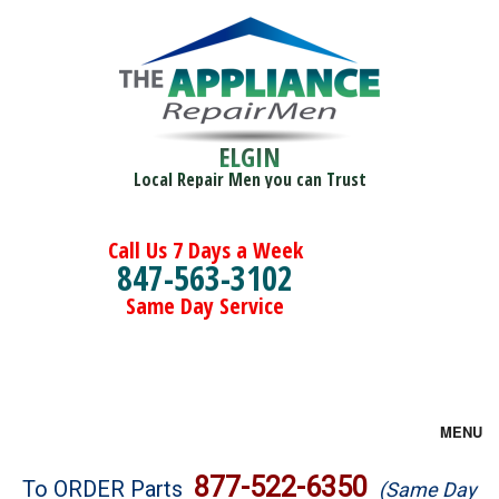
ELGIN
Local Repair Men you can Trust
Call Us 7 Days a Week
847-563-3102
Same Day Service
MENU
Brands
877-522-6350
To ORDER Parts
(Same Day