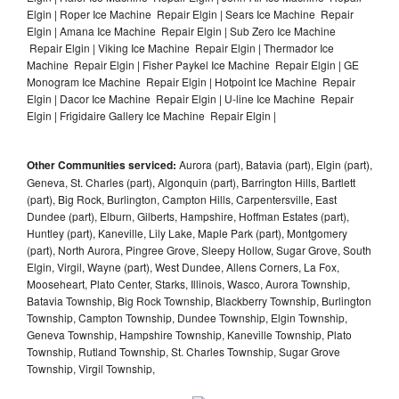
Elgin | Roper Ice Machine Repair Elgin | Sears Ice Machine Repair
Elgin | Amana Ice Machine Repair Elgin | Sub Zero Ice Machine
Repair Elgin | Viking Ice Machine Repair Elgin | Thermador Ice
Machine Repair Elgin | Fisher Paykel Ice Machine Repair Elgin | GE
Monogram Ice Machine Repair Elgin | Hotpoint Ice Machine Repair
Elgin | Dacor Ice Machine Repair Elgin | U-line Ice Machine Repair
Elgin | Frigidaire Gallery Ice Machine Repair Elgin |
Other Communities serviced:
Aurora (part), Batavia (part), Elgin (part),
Geneva, St. Charles (part), Algonquin (part), Barrington Hills, Bartlett
(part), Big Rock, Burlington, Campton Hills, Carpentersville, East
Dundee (part), Elburn, Gilberts, Hampshire, Hoffman Estates (part),
Huntley (part), Kaneville, Lily Lake, Maple Park (part), Montgomery
(part), North Aurora, Pingree Grove, Sleepy Hollow, Sugar Grove, South
Elgin, Virgil, Wayne (part), West Dundee, Allens Corners, La Fox,
Mooseheart, Plato Center, Starks, Illinois, Wasco, Aurora Township,
Batavia Township, Big Rock Township, Blackberry Township, Burlington
Township, Campton Township, Dundee Township, Elgin Township,
Geneva Township, Hampshire Township, Kaneville Township, Plato
Township, Rutland Township, St. Charles Township, Sugar Grove
Township, Virgil Township,