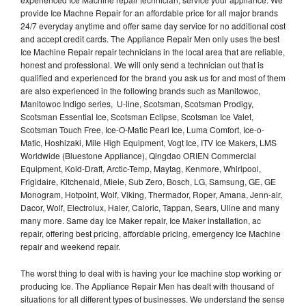
provide Ice Machne Repair for an affordable price for all major brands
24/7 everyday anytime and offer same day service for no additional cost
and accept credit cards. The Appliance Repair Men only uses the best
Ice Machine Repair repair technicians in the local area that are reliable,
honest and professional. We will only send a technician out that is
qualified and experienced for the brand you ask us for and most of them
are also experienced in the following brands such as Manitowoc,
Manitowoc Indigo series, U-line, Scotsman, Scotsman Prodigy,
Scotsman Essential Ice, Scotsman Eclipse, Scotsman Ice Valet,
Scotsman Touch Free, Ice-O-Matic Pearl Ice, Luma Comfort, Ice-o-
Matic, Hoshizaki, Mile High Equipment, Vogt Ice, ITV Ice Makers, LMS
Worldwide (Bluestone Appliance), Qingdao ORIEN Commercial
Equipment, Kold-Draft, Arctic-Temp, Maytag, Kenmore, Whirlpool,
Frigidaire, Kitchenaid, Miele, Sub Zero, Bosch, LG, Samsung, GE, GE
Monogram, Hotpoint, Wolf, Viking, Thermador, Roper, Amana, Jenn-air,
Dacor, Wolf, Electrolux, Haier, Caloric, Tappan, Sears, Uline and many
many more. Same day Ice Maker repair, Ice Maker installation, ac
repair, offering best pricing, affordable pricing, emergency Ice Machine
repair and weekend repair.
The worst thing to deal with is having your Ice machine stop working or
producing Ice. The Appliance Repair Men has dealt with thousand of
situations for all different types of businesses. We understand the sense