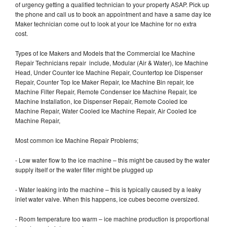
of urgency getting a qualified technician to your property ASAP. Pick up
the phone and call us to book an appointment and have a same day Ice
Maker technician come out to look at your Ice Machine for no extra
cost.
Types of Ice Makers and Models that the Commercial Ice Machine
Repair Technicians repair include, Modular (Air & Water), Ice Machine
Head, Under Counter Ice Machine Repair, Countertop Ice Dispenser
Repair, Counter Top Ice Maker Repair, Ice Machine Bin repair, Ice
Machine Filter Repair, Remote Condenser Ice Machine Repair, Ice
Machine Installation, Ice Dispenser Repair, Remote Cooled Ice
Machine Repair, Water Cooled Ice Machine Repair, Air Cooled Ice
Machine Repair,
Most common Ice Machine Repair Problems;
- Low water flow to the ice machine – this might be caused by the water
supply itself or the water filter might be plugged up
- Water leaking into the machine – this is typically caused by a leaky
inlet water valve. When this happens, ice cubes become oversized.
- Room temperature too warm – ice machine production is proportional