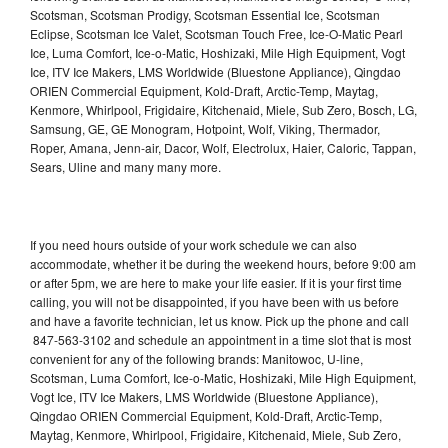
Scotsman, Scotsman Prodigy, Scotsman Essential Ice, Scotsman
Eclipse, Scotsman Ice Valet, Scotsman Touch Free, Ice-O-Matic Pearl
Ice, Luma Comfort, Ice-o-Matic, Hoshizaki, Mile High Equipment, Vogt
Ice, ITV Ice Makers, LMS Worldwide (Bluestone Appliance), Qingdao
ORIEN Commercial Equipment, Kold-Draft, Arctic-Temp, Maytag,
Kenmore, Whirlpool, Frigidaire, Kitchenaid, Miele, Sub Zero, Bosch, LG,
Samsung, GE, GE Monogram, Hotpoint, Wolf, Viking, Thermador,
Roper, Amana, Jenn-air, Dacor, Wolf, Electrolux, Haier, Caloric, Tappan,
Sears, Uline and many many more.
If you need hours outside of your work schedule we can also
accommodate, whether it be during the weekend hours, before 9:00 am
or after 5pm, we are here to make your life easier. If it is your first time
calling, you will not be disappointed, if you have been with us before
and have a favorite technician, let us know. Pick up the phone and call
847-563-3102 and schedule an appointment in a time slot that is most
convenient for any of the following brands: Manitowoc, U-line,
Scotsman, Luma Comfort, Ice-o-Matic, Hoshizaki, Mile High Equipment,
Vogt Ice, ITV Ice Makers, LMS Worldwide (Bluestone Appliance),
Qingdao ORIEN Commercial Equipment, Kold-Draft, Arctic-Temp,
Maytag, Kenmore, Whirlpool, Frigidaire, Kitchenaid, Miele, Sub Zero,