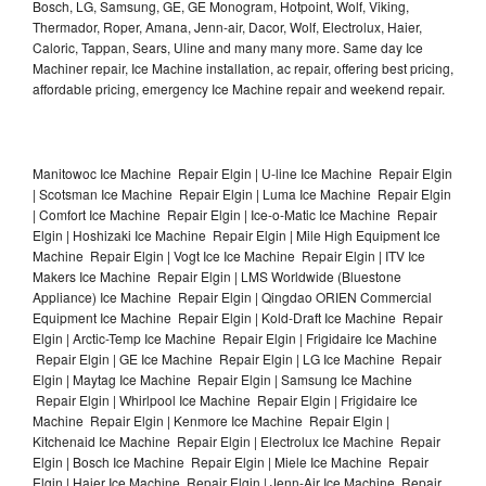
Bosch, LG, Samsung, GE, GE Monogram, Hotpoint, Wolf, Viking,
Thermador, Roper, Amana, Jenn-air, Dacor, Wolf, Electrolux, Haier,
Caloric, Tappan, Sears, Uline and many many more. Same day Ice
Machiner repair, Ice Machine installation, ac repair, offering best pricing,
affordable pricing, emergency Ice Machine repair and weekend repair.
Manitowoc Ice Machine Repair Elgin | U-line Ice Machine Repair Elgin
| Scotsman Ice Machine Repair Elgin | Luma Ice Machine Repair Elgin
| Comfort Ice Machine Repair Elgin | Ice-o-Matic Ice Machine Repair
Elgin | Hoshizaki Ice Machine Repair Elgin | Mile High Equipment Ice
Machine Repair Elgin | Vogt Ice Ice Machine Repair Elgin | ITV Ice
Makers Ice Machine Repair Elgin | LMS Worldwide (Bluestone
Appliance) Ice Machine Repair Elgin | Qingdao ORIEN Commercial
Equipment Ice Machine Repair Elgin | Kold-Draft Ice Machine Repair
Elgin | Arctic-Temp Ice Machine Repair Elgin | Frigidaire Ice Machine
Repair Elgin | GE Ice Machine Repair Elgin | LG Ice Machine Repair
Elgin | Maytag Ice Machine Repair Elgin | Samsung Ice Machine
Repair Elgin | Whirlpool Ice Machine Repair Elgin | Frigidaire Ice
Machine Repair Elgin | Kenmore Ice Machine Repair Elgin |
Kitchenaid Ice Machine Repair Elgin | Electrolux Ice Machine Repair
Elgin | Bosch Ice Machine Repair Elgin | Miele Ice Machine Repair
Elgin | Haier Ice Machine Repair Elgin | Jenn-Air Ice Machine Repair