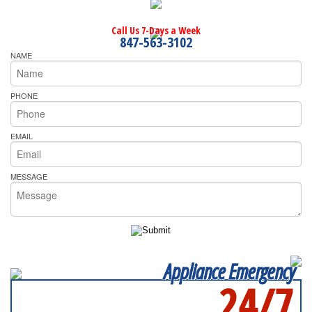
Call Us 7-Days a Week
847-563-3102
NAME
PHONE
EMAIL
MESSAGE
Appliance Emergency
24/7
SERVICING ALL OF
KANE COUNTY